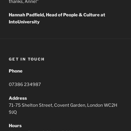
thanks, Anne!”
Hannah Padfield, Head of People & Culture at
IntoUniversity
GET IN TOUCH
Phone
07386 234987
Address
71-75 Shelton Street, Covent Garden, London WC2H
9JQ
Hours