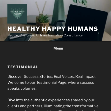
Skip
to
content
HEALTHY HAPPY HUMANS
People, Change & AI Transformation Consultancy
Menu
TESTIMONIAL
Discover Success Stories: Real Voices, Real Impact.
Welcome to our Testimonial Page, where success
speaks volumes.
Dive into the authentic experiences shared by our
clients and partners, illuminating the transformative