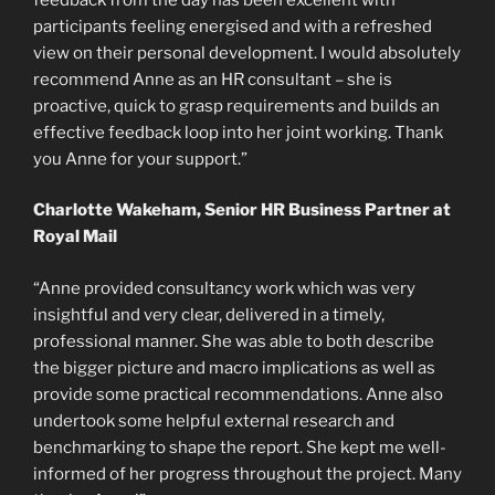
participants feeling energised and with a refreshed
view on their personal development. I would absolutely
recommend Anne as an HR consultant – she is
proactive, quick to grasp requirements and builds an
effective feedback loop into her joint working. Thank
you Anne for your support.”
Charlotte Wakeham, Senior HR Business Partner at
Royal Mail
“Anne provided consultancy work which was very
insightful and very clear, delivered in a timely,
professional manner. She was able to both describe
the bigger picture and macro implications as well as
provide some practical recommendations. Anne also
undertook some helpful external research and
benchmarking to shape the report. She kept me well-
informed of her progress throughout the project. Many