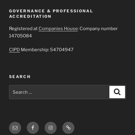
GOVERNANCE & PROFESSIONAL
ACCREDITATION
Registered at
Companies House
: Company number
14705084
CIPD
Membership: 54704947
SEARCH
Search
Search
for:
Email
Facebook
Instagram
Threads