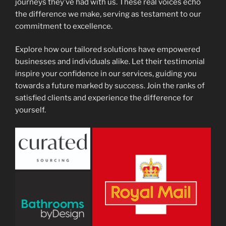
journeys they’ve had with us. These real voices echo
the difference we make, serving as testament to our
commitment to excellence.
Explore how our tailored solutions have empowered
businesses and individuals alike. Let their testimonial
inspire your confidence in our services, guiding you
towards a future marked by success. Join the ranks of
satisfied clients and experience the difference for
yourself.