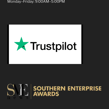
Monday–Friday: 9:00AM–5:00PM