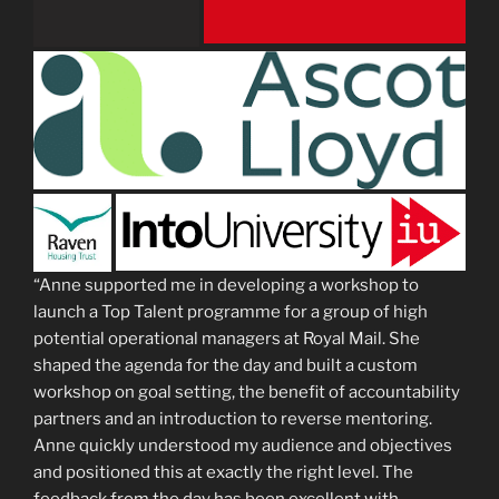
“Anne supported me in developing a workshop to
launch a Top Talent programme for a group of high
potential operational managers at Royal Mail. She
shaped the agenda for the day and built a custom
workshop on goal setting, the benefit of accountability
partners and an introduction to reverse mentoring.
Anne quickly understood my audience and objectives
and positioned this at exactly the right level. The
feedback from the day has been excellent with